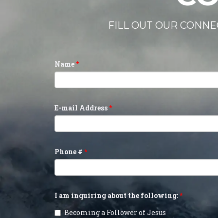
FILL OUT OUR CONNE
Name
E-mail Address
Phone #
I am inquiring about the following:
Becoming a Follower of Jesus