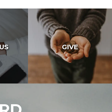
US
GIVE
ARD