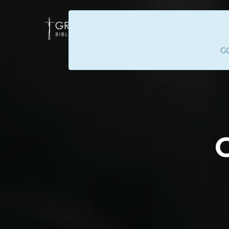
GC
HOME
ABOUT 