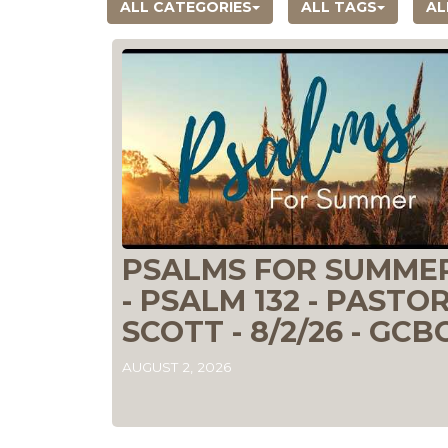
ALL CATEGORIES
ALL TAGS
AL
PSALMS FOR SUMME
- PSALM 132 - PASTO
SCOTT - 8/2/26 - GCB
AUGUST 2, 2026