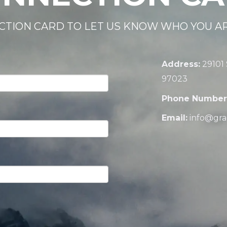
CTION CARD TO LET US KNOW WHO YOU A
Address:
29101
97023
Phone Number
Email:
info@gra