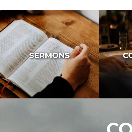
SERMONS
C
CO