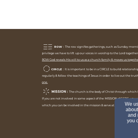
ROW :
The row signifies gatherings, such as Sunday mornin
privilege we have to lift up our voices in worship to the Lord together
ROW God reveals His will to us as a church family & moves us togeth
CIRCLE :
It is important to be in a CIRCLE to build relation
regularly & follow the teachings of Jesus in order to live out the tr
one.
MISSION :
The church is the body of Christ through which H
If you are not involved in some aspect of the MISSION of GCBC, you
We use
As you st
which you can be involved in the mission & serve at GCBC.
about
and 
you c