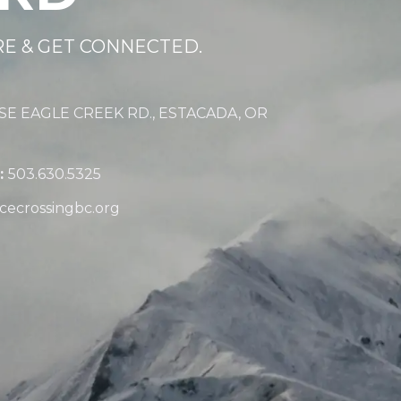
RE & GET CONNECTED.
 SE EAGLE CREEK RD., ESTACADA, OR
:
503.630.5325
cecrossingbc.org