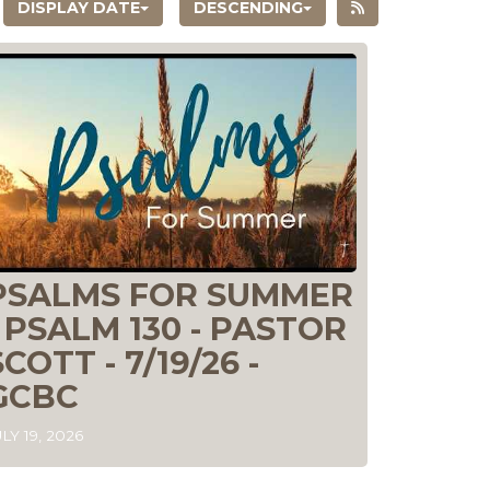
DISPLAY DATE
DESCENDING
PSALMS FOR SUMMER
- PSALM 130 - PASTOR
SCOTT - 7/19/26 -
GCBC
LY 19, 2026