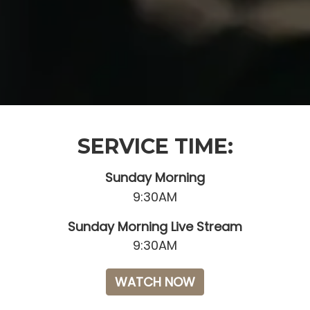
SERVICE TIME:
Sunday Morning
9:30AM
Sunday Morning Live Stream
9:30AM
WATCH NOW