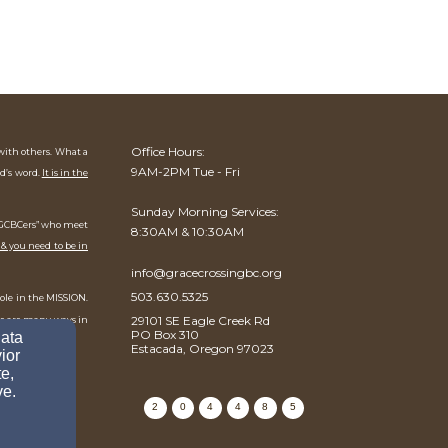
Office Hours:
 with others. What a
9AM-2PM Tue - Fri
od’s word.
It is in the
Sunday Morning Services:
f “GCBCers” who meet
8:30AM & 10:30AM
 & you need to be in
info@gracecrossingbc.org
503.630.5325
role in the MISSION.
29101 SE Eagle Creek Rd
re are many ways in
PO Box 310
data
Estacada, Oregon 97023
ior
e,
ve.
2
0
4
4
8
5