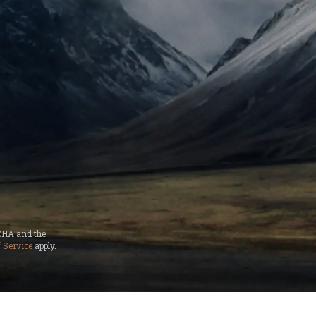
TCHA and the
 Service
apply.