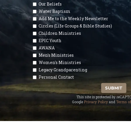
Our Beliefs
Water Baptism
Add Me to the Weekly Newsletter
Circles (Life Groups & Bible Studies)
Children Ministries
EPIC Youth
AWANA
Men's Ministries
Women's Ministries
Legacy Grandparenting
Personal Contact
SUBMIT
This site is protected by reCAP
Google
Privacy Policy
and
Terms of