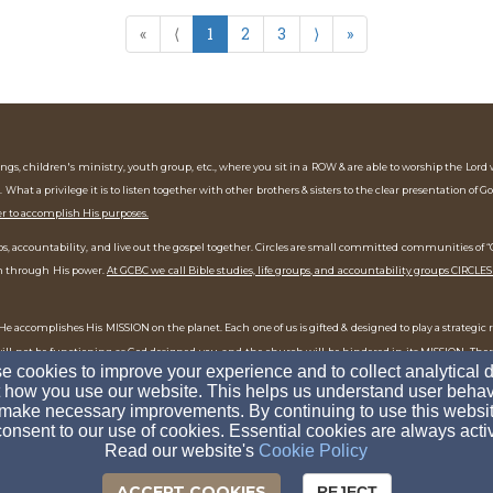
«
⟨
1
2
3
⟩
»
gs, children's ministry, youth group, etc., where you sit in a ROW & are able to worship the Lord
. What a privilege it is to listen together with other brothers & sisters to the clear presentation of G
er to accomplish His purposes.
ships, accountability, and live out the gospel together. Circles are small committed communities o
uth through His power.
At GCBC we call Bible studies, life groups, and accountability groups CIRCLES
e accomplishes His MISSION on the planet. Each one of us is gifted & designed to play a strategic 
 will not be functioning as God designed you, and the church will be hindered in its MISSION. The
 cookies to improve your experience and to collect analytical 
ep into the mission, God will stretch you & transform you more into the likeness of Jesus.
 how you use our website. This helps us understand user behav
make necessary improvements. By continuing to use this websit
onsent to our use of cookies. Essential cookies are always acti
Read our website's
Cookie Policy
ACCEPT COOKIES
REJECT