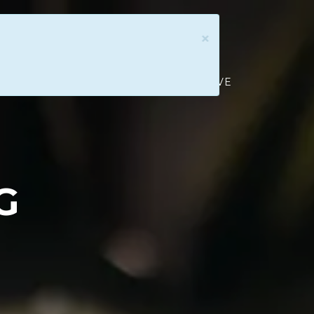
×
ATION
CONNECT & SERVE
GIVE
G