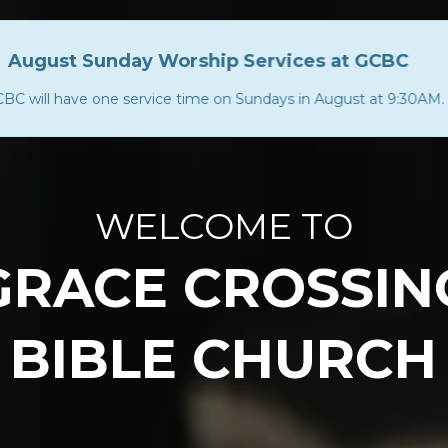
August Sunday Worship Services at GCBC
BC will have one service time on Sundays in August at 9:30AM.
US
MEDIA
EVENTS
COMMUNITY
EDUC
WELCOME TO
GRACE CROSSIN
BIBLE CHURCH