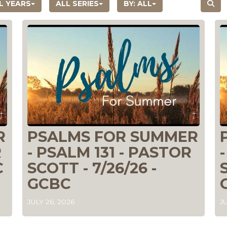
L YEARS
ALL SERIES
BY:
ALL
R
PSALMS FOR SUMMER
R
- PSALM 131 - PASTOR
C
SCOTT - 7/26/26 -
GCBC
JULY 26, 2026
JU