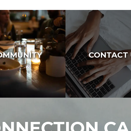
OMMUNITY
CONTACT 
NNECTION C