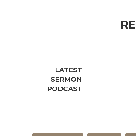
RE
LATEST
SERMON
PODCAST