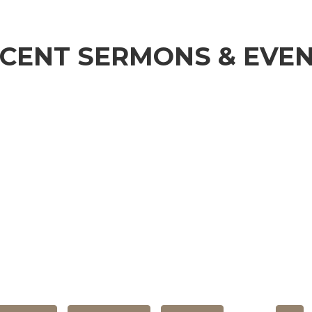
CENT SERMONS & EVE